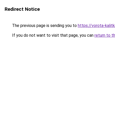
Redirect Notice
The previous page is sending you to
https://vorota-kali
If you do not want to visit that page, you can
return to t