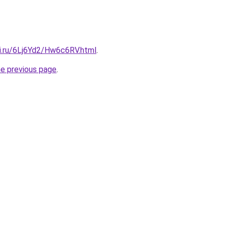
tki.ru/6Lj6Yd2/Hw6c6RV.html
.
he previous page
.