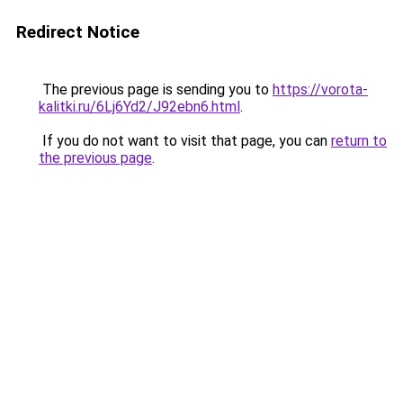
Redirect Notice
The previous page is sending you to
https://vorota-
kalitki.ru/6Lj6Yd2/J92ebn6.html
.
If you do not want to visit that page, you can
return to
the previous page
.