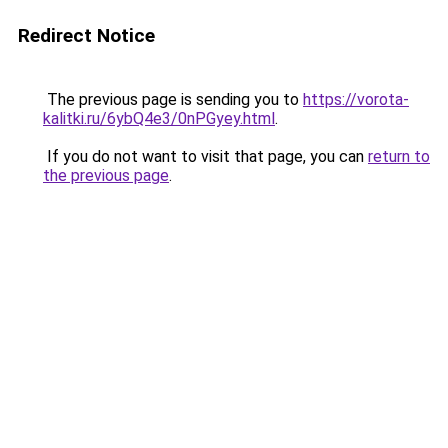
Redirect Notice
The previous page is sending you to
https://vorota-
kalitki.ru/6ybQ4e3/0nPGyey.html
.
If you do not want to visit that page, you can
return to
the previous page
.