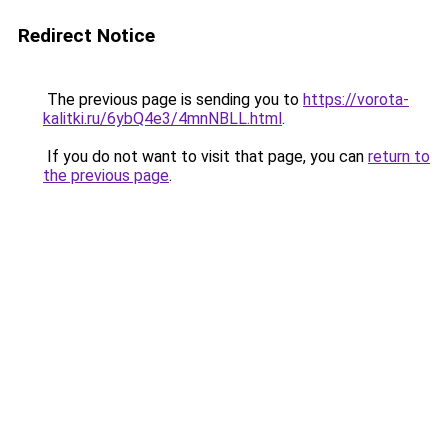
Redirect Notice
The previous page is sending you to
https://vorota-
kalitki.ru/6ybQ4e3/4mnNBLL.html
.
If you do not want to visit that page, you can
return to
the previous page
.