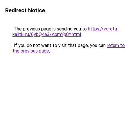
Redirect Notice
The previous page is sending you to
https://vorota-
kalitki.ru/6ybQ4e3/AbmYp0Y.html
.
If you do not want to visit that page, you can
return to
the previous page
.