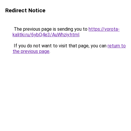
Redirect Notice
The previous page is sending you to
https://vorota-
kalitki.ru/6ybQ4e3/AuWhziy.html
.
If you do not want to visit that page, you can
return to
the previous page
.