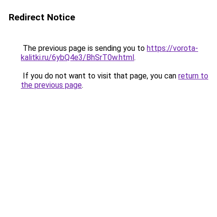
Redirect Notice
The previous page is sending you to
https://vorota-
kalitki.ru/6ybQ4e3/BhSrT0w.html
.
If you do not want to visit that page, you can
return to
the previous page
.