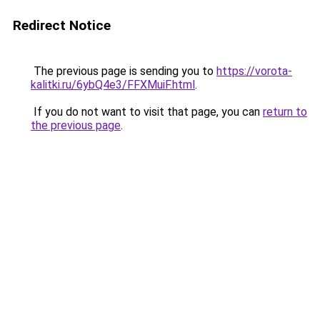
Redirect Notice
The previous page is sending you to
https://vorota-
kalitki.ru/6ybQ4e3/FFXMuiF.html
.
If you do not want to visit that page, you can
return to
the previous page
.