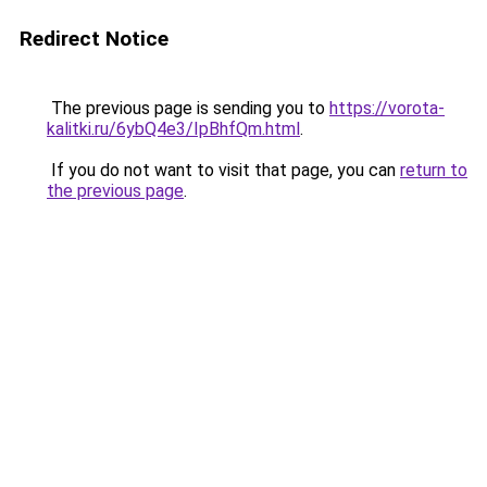
Redirect Notice
The previous page is sending you to
https://vorota-
kalitki.ru/6ybQ4e3/IpBhfQm.html
.
If you do not want to visit that page, you can
return to
the previous page
.