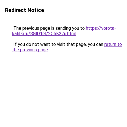
Redirect Notice
The previous page is sending you to
https://vorota-
kalitki.ru/8GlD1iS/2C6K22u.html
.
If you do not want to visit that page, you can
return to
the previous page
.