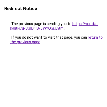
Redirect Notice
The previous page is sending you to
https://vorota-
kalitki.ru/8GlD1iS/3WYOSjJ.html
.
If you do not want to visit that page, you can
return to
the previous page
.