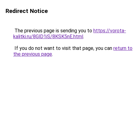
Redirect Notice
The previous page is sending you to
https://vorota-
kalitki.ru/8GlD1iS/8KSK5nE.html
.
If you do not want to visit that page, you can
return to
the previous page
.