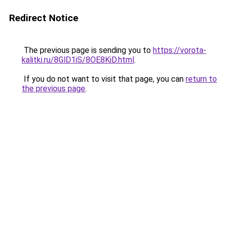
Redirect Notice
The previous page is sending you to
https://vorota-
kalitki.ru/8GlD1iS/8OE8KiD.html
.
If you do not want to visit that page, you can
return to
the previous page
.