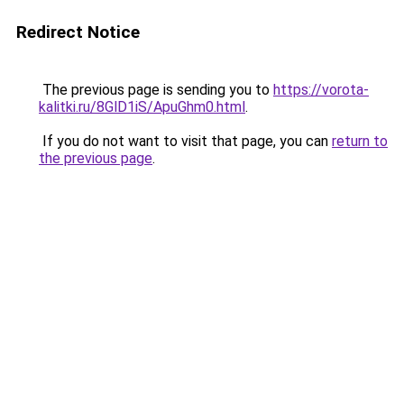
Redirect Notice
The previous page is sending you to
https://vorota-
kalitki.ru/8GlD1iS/ApuGhm0.html
.
If you do not want to visit that page, you can
return to
the previous page
.