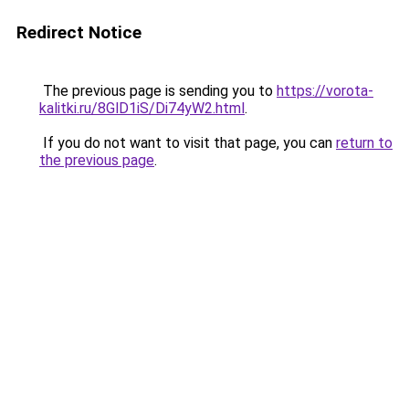
Redirect Notice
The previous page is sending you to
https://vorota-
kalitki.ru/8GlD1iS/Di74yW2.html
.
If you do not want to visit that page, you can
return to
the previous page
.