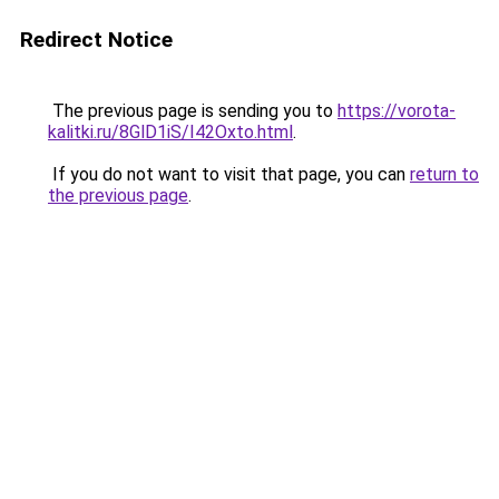
Redirect Notice
The previous page is sending you to
https://vorota-
kalitki.ru/8GlD1iS/I42Oxto.html
.
If you do not want to visit that page, you can
return to
the previous page
.