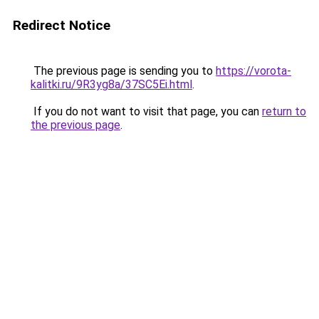
Redirect Notice
The previous page is sending you to
https://vorota-
kalitki.ru/9R3yg8a/37SC5Ei.html
.
If you do not want to visit that page, you can
return to
the previous page
.