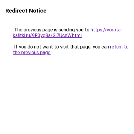
Redirect Notice
The previous page is sending you to
https://vorota-
kalitki.ru/9R3yg8a/Gi7UcnW.html
.
If you do not want to visit that page, you can
return to
the previous page
.