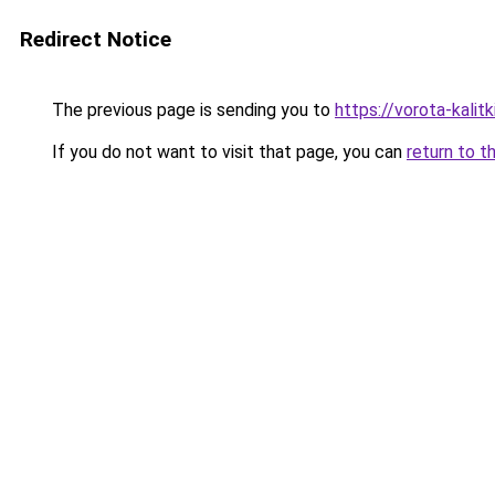
Redirect Notice
The previous page is sending you to
https://vorota-kalit
If you do not want to visit that page, you can
return to t