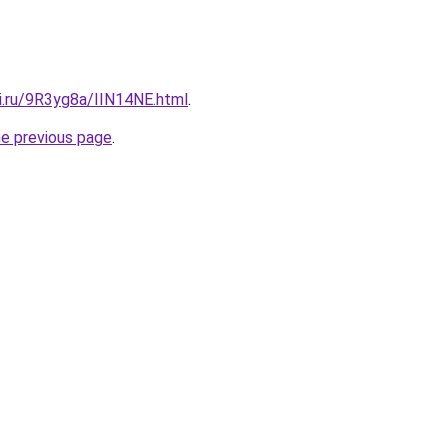
ki.ru/9R3yg8a/IIN14NE.html
.
he previous page
.