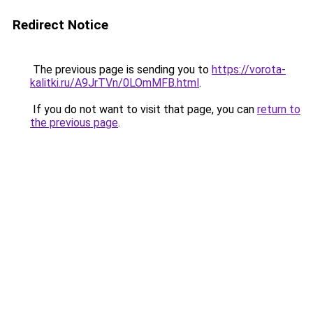
Redirect Notice
The previous page is sending you to
https://vorota-
kalitki.ru/A9JrTVn/0LOmMFB.html
.
If you do not want to visit that page, you can
return to
the previous page
.