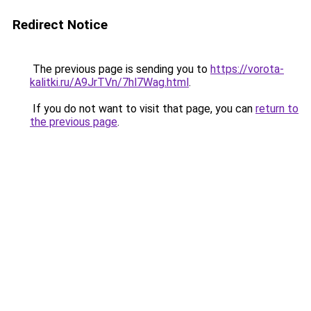
Redirect Notice
The previous page is sending you to
https://vorota-
kalitki.ru/A9JrTVn/7hl7Wag.html
.
If you do not want to visit that page, you can
return to
the previous page
.