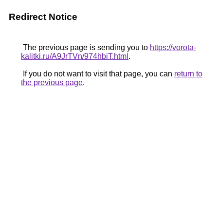
Redirect Notice
The previous page is sending you to
https://vorota-
kalitki.ru/A9JrTVn/974hbiT.html
.
If you do not want to visit that page, you can
return to
the previous page
.