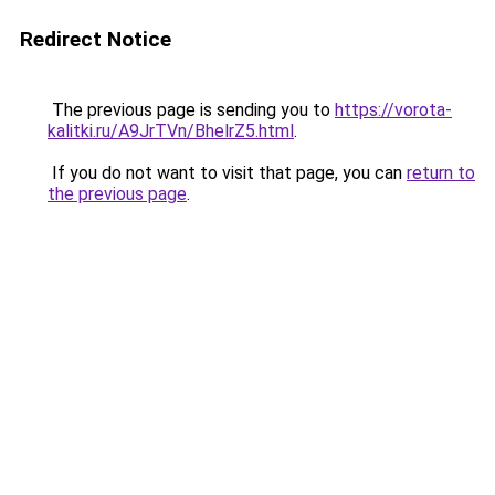
Redirect Notice
The previous page is sending you to
https://vorota-
kalitki.ru/A9JrTVn/BhelrZ5.html
.
If you do not want to visit that page, you can
return to
the previous page
.