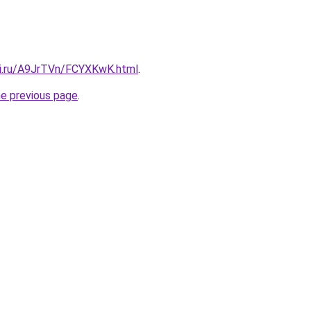
tki.ru/A9JrTVn/FCYXKwK.html
.
he previous page
.