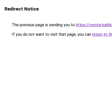
Redirect Notice
The previous page is sending you to
https://vorota-kali
If you do not want to visit that page, you can
return to t