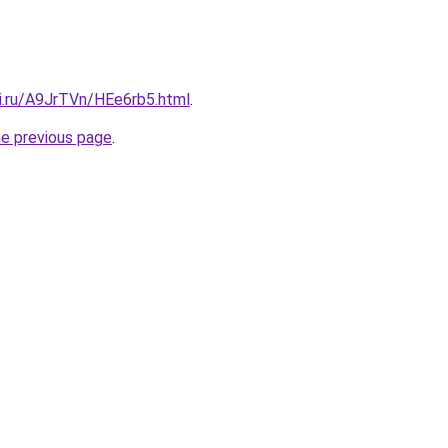
tki.ru/A9JrTVn/HEe6rb5.html
.
he previous page
.