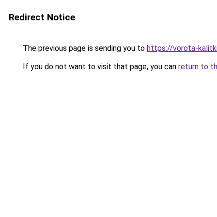
Redirect Notice
The previous page is sending you to
https://vorota-kali
If you do not want to visit that page, you can
return to t