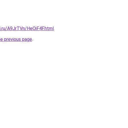
ki.ru/A9JrTVn/HeOiF4F.html
.
he previous page
.