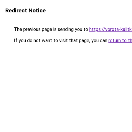
Redirect Notice
The previous page is sending you to
https://vorota-kalit
If you do not want to visit that page, you can
return to t