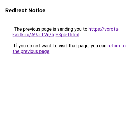
Redirect Notice
The previous page is sending you to
https://vorota-
kalitki.ru/A9JrTVn/IqS3pb0.html
.
If you do not want to visit that page, you can
return to
the previous page
.