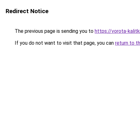
Redirect Notice
The previous page is sending you to
https://vorota-kali
If you do not want to visit that page, you can
return to t