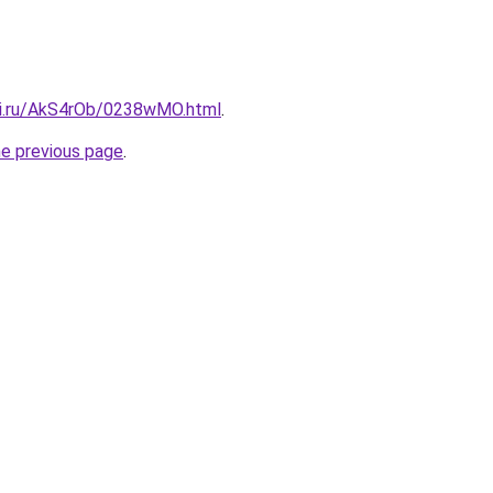
tki.ru/AkS4rOb/0238wMO.html
.
he previous page
.