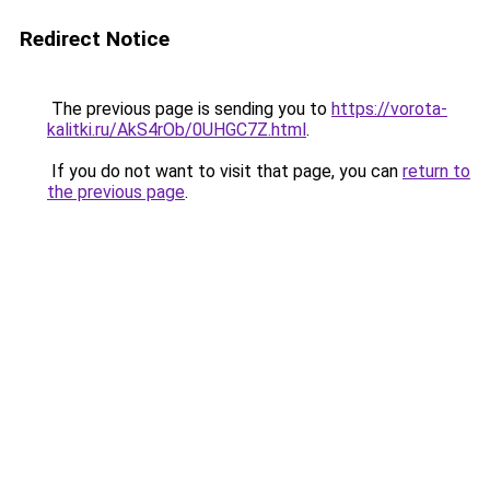
Redirect Notice
The previous page is sending you to
https://vorota-
kalitki.ru/AkS4rOb/0UHGC7Z.html
.
If you do not want to visit that page, you can
return to
the previous page
.