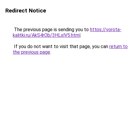
Redirect Notice
The previous page is sending you to
https://vorota-
kalitki.ru/AkS4rOb/3HLxlV5.html
.
If you do not want to visit that page, you can
return to
the previous page
.