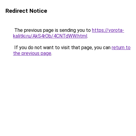
Redirect Notice
The previous page is sending you to
https://vorota-
kalitki.ru/AkS4rOb/4CNTdWW.html
.
If you do not want to visit that page, you can
return to
the previous page
.