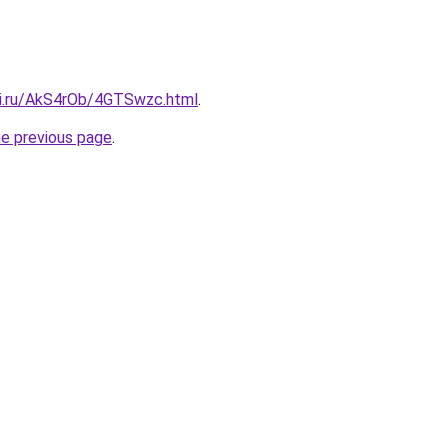
tki.ru/AkS4rOb/4GTSwzc.html
.
he previous page
.