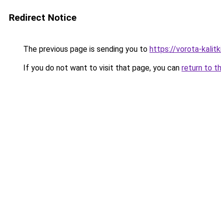
Redirect Notice
The previous page is sending you to
https://vorota-kali
If you do not want to visit that page, you can
return to t