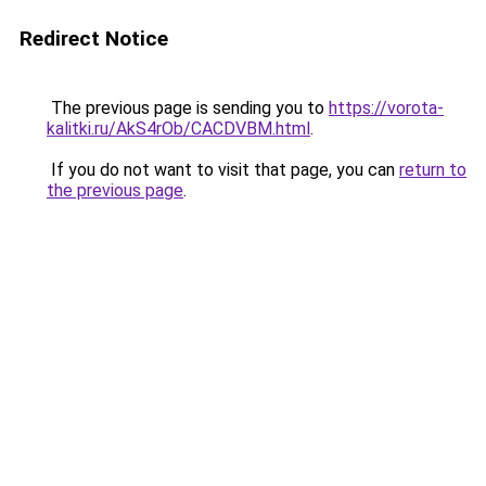
Redirect Notice
The previous page is sending you to
https://vorota-
kalitki.ru/AkS4rOb/CACDVBM.html
.
If you do not want to visit that page, you can
return to
the previous page
.