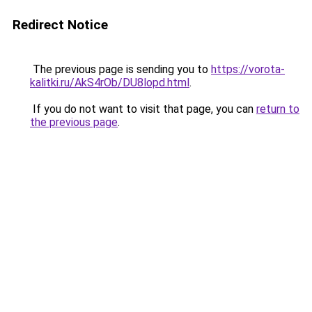
Redirect Notice
The previous page is sending you to
https://vorota-
kalitki.ru/AkS4rOb/DU8lopd.html
.
If you do not want to visit that page, you can
return to
the previous page
.