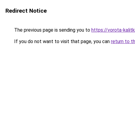
Redirect Notice
The previous page is sending you to
https://vorota-kalit
If you do not want to visit that page, you can
return to t