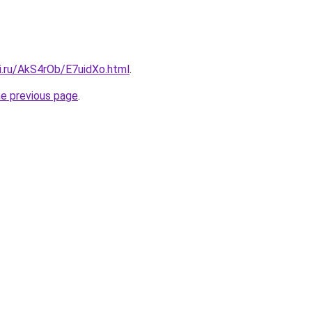
ki.ru/AkS4rOb/E7uidXo.html
.
he previous page
.