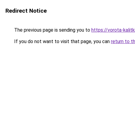
Redirect Notice
The previous page is sending you to
https://vorota-kali
If you do not want to visit that page, you can
return to t