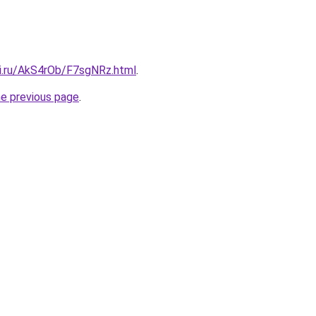
tki.ru/AkS4rOb/F7sgNRz.html
.
he previous page
.