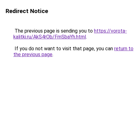
Redirect Notice
The previous page is sending you to
https://vorota-
kalitki.ru/AkS4rOb/FmSbaYh.html
.
If you do not want to visit that page, you can
return to
the previous page
.