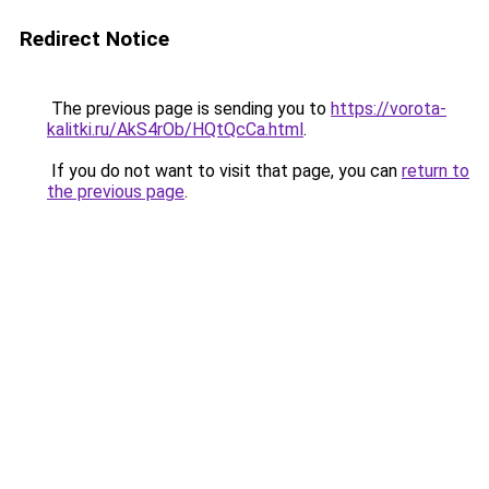
Redirect Notice
The previous page is sending you to
https://vorota-
kalitki.ru/AkS4rOb/HQtQcCa.html
.
If you do not want to visit that page, you can
return to
the previous page
.