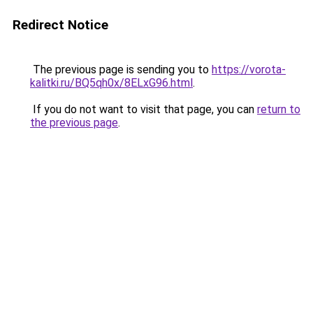
Redirect Notice
The previous page is sending you to
https://vorota-
kalitki.ru/BQ5qh0x/8ELxG96.html
.
If you do not want to visit that page, you can
return to
the previous page
.