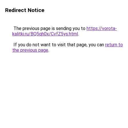
Redirect Notice
The previous page is sending you to
https://vorota-
kalitki.ru/BQ5qh0x/CvfZ5ys.html
.
If you do not want to visit that page, you can
return to
the previous page
.