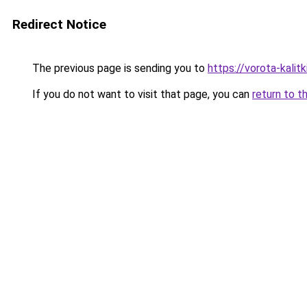
Redirect Notice
The previous page is sending you to
https://vorota-kali
If you do not want to visit that page, you can
return to t