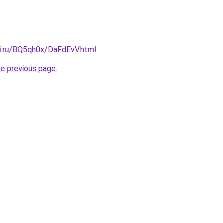
tki.ru/BQ5qh0x/DaFdEvV.html
.
he previous page
.