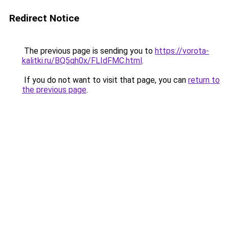
Redirect Notice
The previous page is sending you to
https://vorota-
kalitki.ru/BQ5qh0x/FLIdFMC.html
.
If you do not want to visit that page, you can
return to
the previous page
.