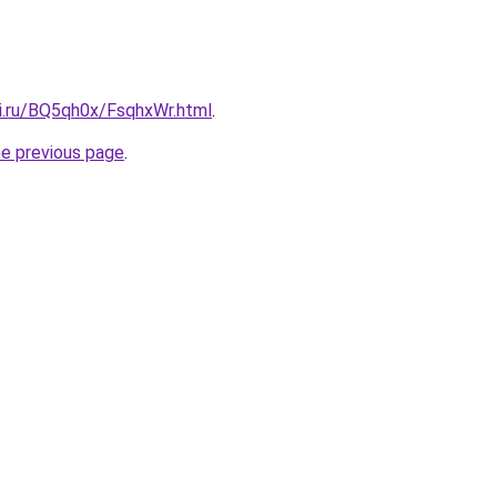
tki.ru/BQ5qh0x/FsqhxWr.html
.
he previous page
.