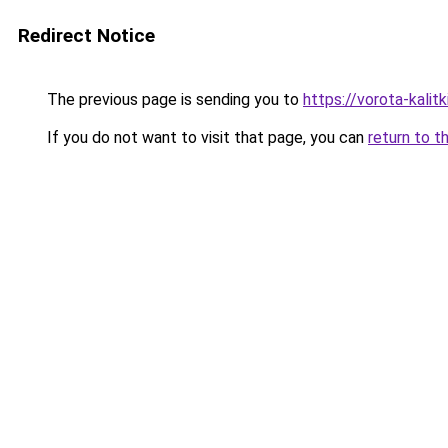
Redirect Notice
The previous page is sending you to
https://vorota-kali
If you do not want to visit that page, you can
return to t