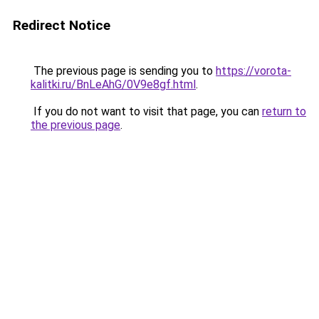
Redirect Notice
The previous page is sending you to
https://vorota-
kalitki.ru/BnLeAhG/0V9e8gf.html
.
If you do not want to visit that page, you can
return to
the previous page
.