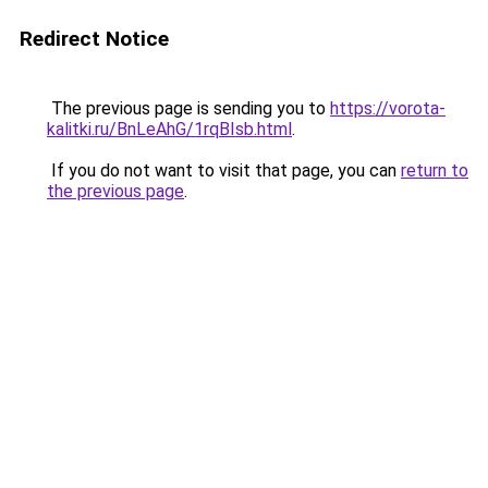
Redirect Notice
The previous page is sending you to
https://vorota-
kalitki.ru/BnLeAhG/1rqBIsb.html
.
If you do not want to visit that page, you can
return to
the previous page
.