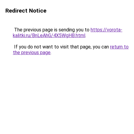
Redirect Notice
The previous page is sending you to
https://vorota-
kalitki.ru/BnLeAhG/4X5WgHB.html
.
If you do not want to visit that page, you can
return to
the previous page
.