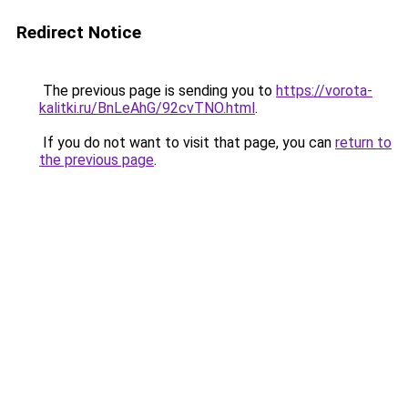
Redirect Notice
The previous page is sending you to
https://vorota-
kalitki.ru/BnLeAhG/92cvTNO.html
.
If you do not want to visit that page, you can
return to
the previous page
.