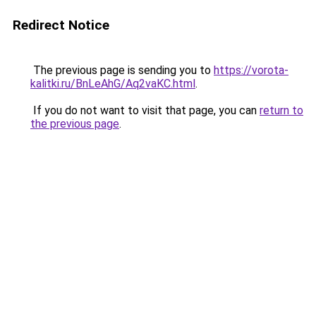
Redirect Notice
The previous page is sending you to
https://vorota-
kalitki.ru/BnLeAhG/Aq2vaKC.html
.
If you do not want to visit that page, you can
return to
the previous page
.