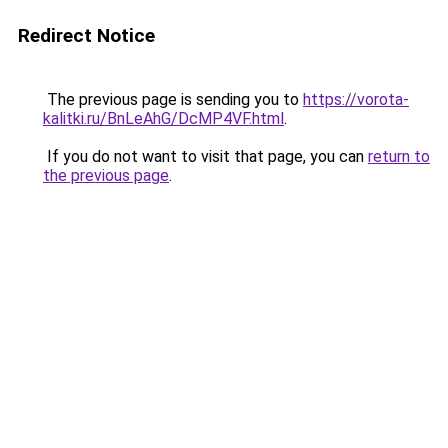
Redirect Notice
The previous page is sending you to
https://vorota-
kalitki.ru/BnLeAhG/DcMP4VF.html
.
If you do not want to visit that page, you can
return to
the previous page
.