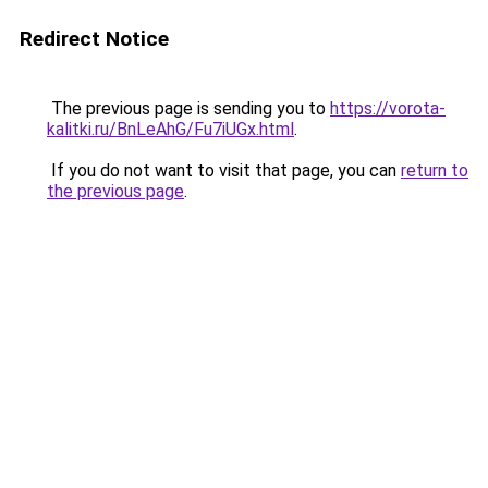
Redirect Notice
The previous page is sending you to
https://vorota-
kalitki.ru/BnLeAhG/Fu7iUGx.html
.
If you do not want to visit that page, you can
return to
the previous page
.